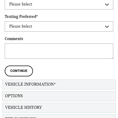
Texting Preferred
*
Comments
CONTINUE
VEHICLE INFORMATION
*
OPTIONS
VEHICLE HISTORY