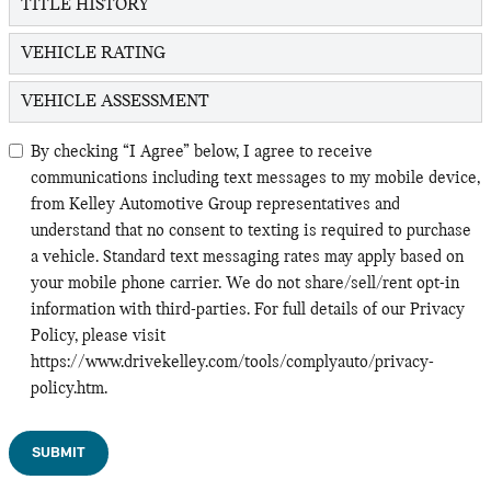
TITLE HISTORY
VEHICLE RATING
VEHICLE ASSESSMENT
By checking “I Agree” below, I agree to receive
communications including text messages to my mobile device,
from Kelley Automotive Group representatives and
understand that no consent to texting is required to purchase
a vehicle. Standard text messaging rates may apply based on
your mobile phone carrier. We do not share/sell/rent opt-in
information with third-parties. For full details of our Privacy
Policy, please visit
https://www.drivekelley.com/tools/complyauto/privacy-
policy.htm.
SUBMIT