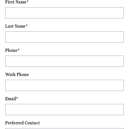
First Name
*
Last Name
*
Phone
*
Work Phone
Email
*
Preferred Contact