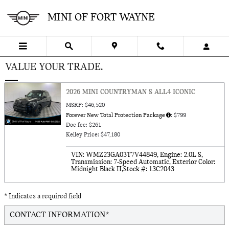
Skip to main content
MINI OF FORT WAYNE
VALUE YOUR TRADE.
2026 MINI COUNTRYMAN S ALL4 ICONIC
MSRP: $46,520
Forever New Total Protection Package
: $799
Doc fee: $261
Kelley Price: $47,180
VIN: WMZ23GA03T7V44849
,
Engine: 2.0L S
,
Transmission: 7-Speed Automatic
,
Exterior Color:
Midnight Black II
,
Stock #: 13C2043
* Indicates a required field
CONTACT INFORMATION
*