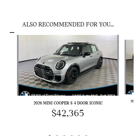
ALSO RECOMMENDED FOR YOU...
Slide 1 of 6
20
2026 MINI COOPER S 4 DOOR ICONIC
$42,365