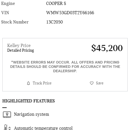
Engine
COOPER S
VIN
WMW53GD03T2Y66166
Stock Number
13C2050
Kelley Price
$45,200
Detailed Pricing
*WEBSITE ERRORS MAY OCCUR. ALL OFFERS AND PRICING
DETAILS SHOULD BE CONFIRMED FOR ACCURACY WITH THE
DEALERSHIP.
Track Price
Save
HIGHLIGHTED FEATURES
Navigation system
Automatic temperature control