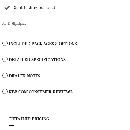
Split folding rear seat
All 23 Highlights
INCLUDED PACKAGES & OPTIONS
DETAILED SPECIFICATIONS
DEALER NOTES
KBB.COM CONSUMER REVIEWS
DETAILED PRICING