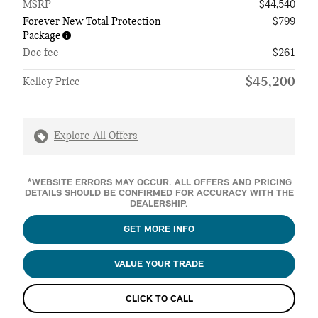
MSRP
$44,540
Forever New Total Protection
$799
Package
Doc fee
$261
$45,200
Kelley Price
Explore All Offers
*WEBSITE ERRORS MAY OCCUR. ALL OFFERS AND PRICING
DETAILS SHOULD BE CONFIRMED FOR ACCURACY WITH THE
DEALERSHIP.
GET MORE INFO
VALUE YOUR TRADE
CLICK TO CALL