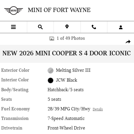
Skip to main content
MINI OF FORT WAYNE
New 2026 MINI 4 Door Iconic Hatchback Photo 1 of 49
1 of 49 Photos
SHA
NEW 2026 MINI COOPER S 4 DOOR ICONIC
Exterior Color
Melting Silver III
Interior Color
JCW Black
Body/Seating
Hatchback/5 seats
Seats
5 seats
Fuel Economy
28/39 MPG City/Hwy
Details
Transmission
7-Speed Automatic
Drivetrain
Front-Wheel Drive