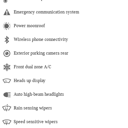
Emergency communication system
Power moonroof
Wireless phone connectivity
Exterior parking camera rear
Front dual zone A/C
Heads up display
Auto high-beam headlights
Rain sensing wipers
Speed sensitive wipers